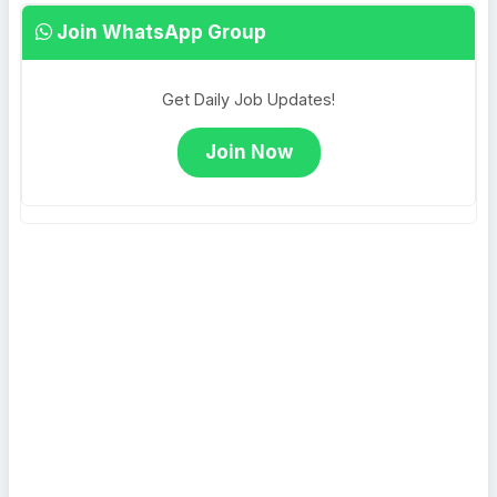
Join WhatsApp Group
Get Daily Job Updates!
Join Now