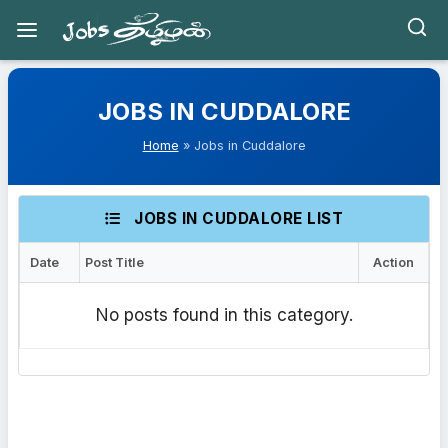
Skip
to
JOBS IN CUDDALORE
content
Home
» Jobs in Cuddalore
JOBS IN CUDDALORE LIST
Date
Post Title
Action
No posts found in this category.